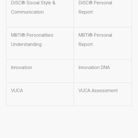
DiSC® Social Style &
DiSC® Personal
Communication
Report
MBTI® Personalities
MBTI® Personal
Understanding
Report
Innovation
Innovation DNA
VUCA
VUCA Assessment