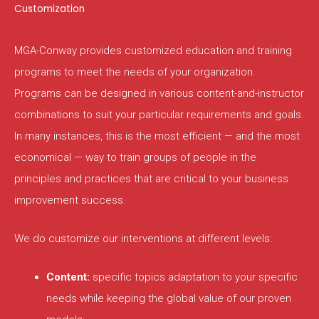
Customization
MGA-Conway provides customized education and training
programs to meet the needs of your organization.
Programs can be designed in various content-and-instructor
combinations to suit your particular requirements and goals.
In many instances, this is the most efficient — and the most
economical — way to train groups of people in the
principles and practices that are critical to your business
improvement success.
We do customize our interventions at different levels:
Content:
specific topics adaptation to your specific
needs while keeping the global value of our proven