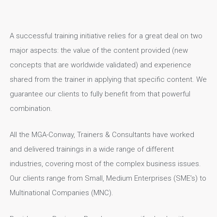
A successful training initiative relies for a great deal on two
major aspects: the value of the content provided (new
concepts that are worldwide validated) and experience
shared from the trainer in applying that specific content. We
guarantee our clients to fully benefit from that powerful
combination.
All the MGA-Conway, Trainers & Consultants have worked
and delivered trainings in a wide range of different
industries, covering most of the complex business issues.
Our clients range from Small, Medium Enterprises (SME’s) to
Multinational Companies (MNC).