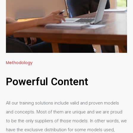
Methodology
Powerful Content
All our training solutions include valid and proven models
and concepts. Most of them are unique and we are proud
to be the only suppliers of those models. In other words, we
have the exclusive distribution for some models used,