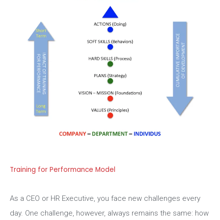
Training for Performance Model
As a CEO or HR Executive, you face new challenges every
day. One challenge, however, always remains the same: how