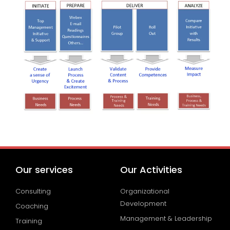
Our services
Our Activities
Consulting
Organizational
Development
Coaching
Management & Leadership
Training