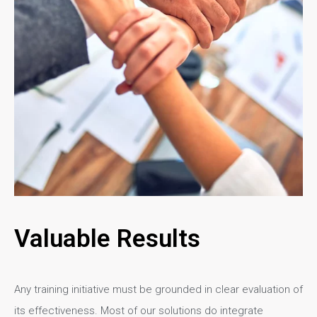
Valuable Results
Any training initiative must be grounded in clear evaluation of
its effectiveness. Most of our solutions do integrate