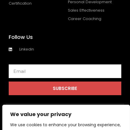
Personal Development
Certification
Sales Effectiveness
Career Coaching
Follow Us
Linkedin
Email
SUBSCRIBE
We value your privacy
We use cookies to enhance your browsing experience,