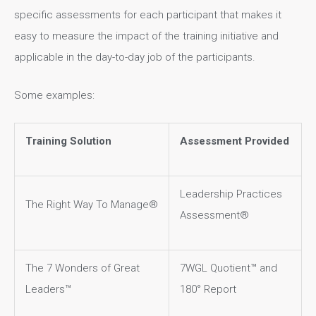
specific assessments for each participant that makes it
easy to measure the impact of the training initiative and
applicable in the day-to-day job of the participants.
Some examples:
Training Solution
Assessment Provided
Leadership Practices
The Right Way To Manage®
Assessment®
The 7 Wonders of Great
7WGL Quotient™ and
Leaders™
180° Report