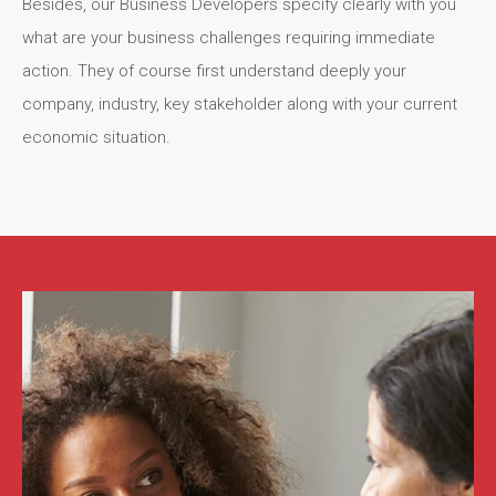
Besides, our Business Developers specify clearly with you
what are your business challenges requiring immediate
action. They of course first understand deeply your
company, industry, key stakeholder along with your current
economic situation.