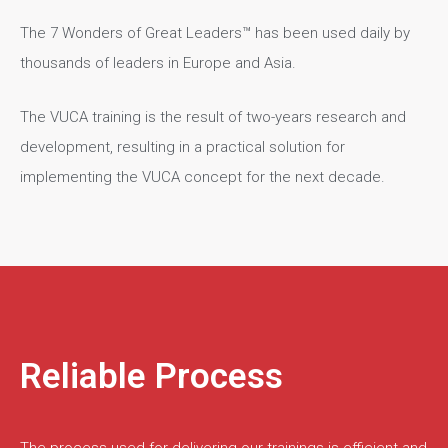
The 7 Wonders of Great Leaders™ has been used daily by
thousands of leaders in Europe and Asia.
The VUCA training is the result of two-years research and
development, resulting in a practical solution for
implementing the VUCA concept for the next decade.
Reliable Process