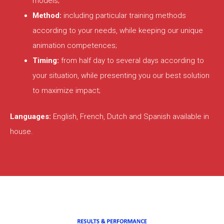
models;
Method:
including particular training methods
according to your needs, while keeping our unique
animation competences;
Timing:
from half day to several days according to
your situation, while presenting you our best solution
to maximize impact;
Languages:
English, French, Dutch and Spanish available in
house.