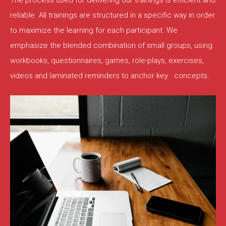
The process used for delivering our trainings is efficient and
reliable. All trainings are structured in a specific way in order
to maximize the learning for each participant. We
emphasize the blended combination of small groups, using
workbooks, questionnaires, games, role-plays, exercises,
videos and laminated reminders to anchor key concepts.