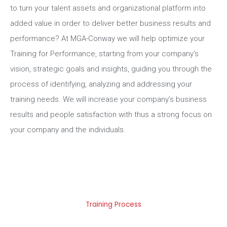
to turn your talent assets and organizational platform into
added value in order to deliver better business results and
performance? At MGA-Conway we will help optimize your
Training for Performance, starting from your company’s
vision, strategic goals and insights, guiding you through the
process of identifying, analyzing and addressing your
training needs. We will increase your company’s business
results and people satisfaction with thus a strong focus on
your company and the individuals.
Training Process