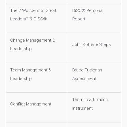
The 7 Wonders of Great
DiSC® Personal
Leaders™ & DiSC®
Report
Change Management &
John Kotter 8 Steps
Leadership
Team Management &
Bruce Tuckman
Leadership
Assessment
Thomas & Kilmann
Conflict Management
Instrument