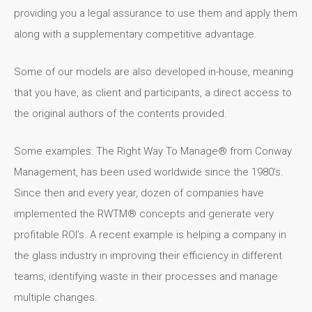
providing you a legal assurance to use them and apply them
along with a supplementary competitive advantage.
Some of our models are also developed in-house, meaning
that you have, as client and participants, a direct access to
the original authors of the contents provided.
Some examples: The Right Way To Manage® from Conway
Management, has been used worldwide since the 1980’s.
Since then and every year, dozen of companies have
implemented the RWTM® concepts and generate very
profitable ROI’s. A recent example is helping a company in
the glass industry in improving their efficiency in different
teams, identifying waste in their processes and manage
multiple changes.